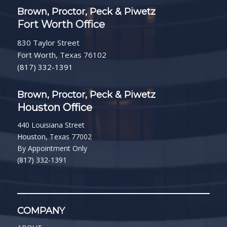
Brown, Proctor, Peck & Piwetz
Fort Worth Office
830 Taylor Street
Fort Worth, Texas 76102
(817) 332-1391
Brown, Proctor, Peck & Piwetz
Houston Office
440 Louisiana Street
Houston, Texas 77002
By Appointment Only
(817) 332-1391
COMPANY