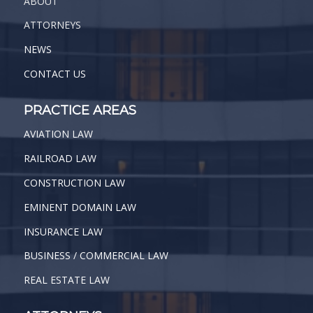
ABOUT
ATTORNEYS
NEWS
CONTACT US
PRACTICE AREAS
AVIATION LAW
RAILROAD LAW
CONSTRUCTION LAW
EMINENT DOMAIN LAW
INSURANCE LAW
BUSINESS / COMMERCIAL LAW
REAL ESTATE LAW