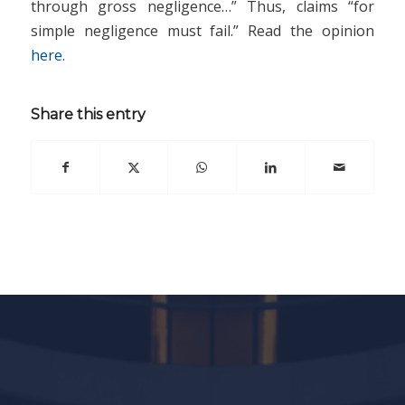
through gross negligence…” Thus, claims “for
simple negligence must fail.” Read the opinion
here
.
Share this entry