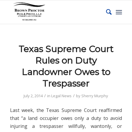
Texas Supreme Court
Rules on Duty
Landowner Owes to
Trespasser
/
/
July 2, 2014
in
Legal News
by
Sherry Murphy
Last week, the Texas Supreme Court reaffirmed
that “a land occupier owes only a duty to avoid
injuring a trespasser willfully, wantonly, or