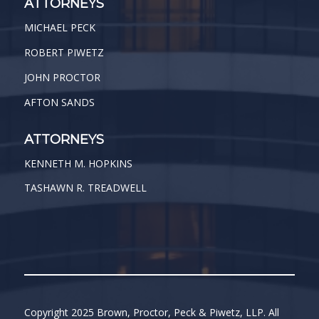
ATTORNEYS
MICHAEL PECK
ROBERT PIWETZ
JOHN PROCTOR
AFTON SANDS
ATTORNEYS
KENNETH M. HOPKINS
TASHAWN R. TREADWELL
Copyright 2025 Brown, Proctor, Peck & Piwetz, LLP. All