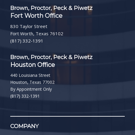
Brown, Proctor, Peck & Piwetz
Fort Worth Office
830 Taylor Street
Fort Worth, Texas 76102
(817) 332-1391
Brown, Proctor, Peck & Piwetz
Houston Office
440 Louisiana Street
Houston, Texas 77002
By Appointment Only
(817) 332-1391
COMPANY