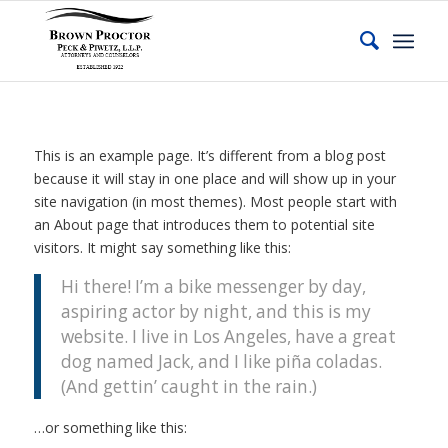
This is an example page. It’s different from a blog post
because it will stay in one place and will show up in your
site navigation (in most themes). Most people start with
an About page that introduces them to potential site
visitors. It might say something like this:
Hi there! I’m a bike messenger by day,
aspiring actor by night, and this is my
website. I live in Los Angeles, have a great
dog named Jack, and I like piña coladas.
(And gettin’ caught in the rain.)
…or something like this: