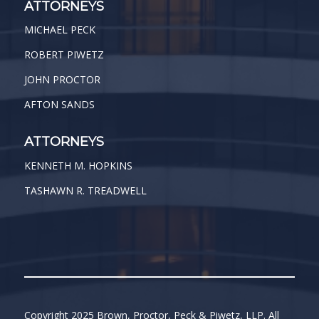
ATTORNEYS
MICHAEL PECK
ROBERT PIWETZ
JOHN PROCTOR
AFTON SANDS
ATTORNEYS
KENNETH M. HOPKINS
TASHAWN R. TREADWELL
Copyright 2025 Brown, Proctor, Peck & Piwetz, LLP. All