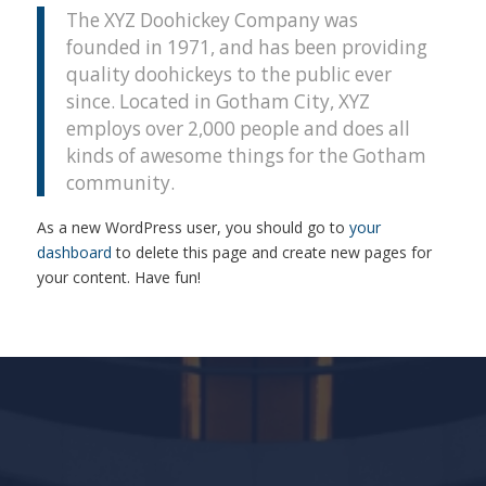
The XYZ Doohickey Company was
founded in 1971, and has been providing
quality doohickeys to the public ever
since. Located in Gotham City, XYZ
employs over 2,000 people and does all
kinds of awesome things for the Gotham
community.
As a new WordPress user, you should go to
your
dashboard
to delete this page and create new pages for
your content. Have fun!