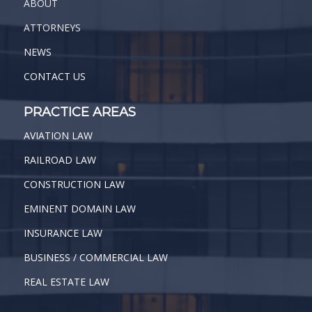
ABOUT
ATTORNEYS
NEWS
CONTACT US
PRACTICE AREAS
AVIATION LAW
RAILROAD LAW
CONSTRUCTION LAW
EMINENT DOMAIN LAW
INSURANCE LAW
BUSINESS / COMMERCIAL LAW
REAL ESTATE LAW