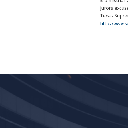
is a mistrial
jurors excuse
Texas Suprem
http://www.s