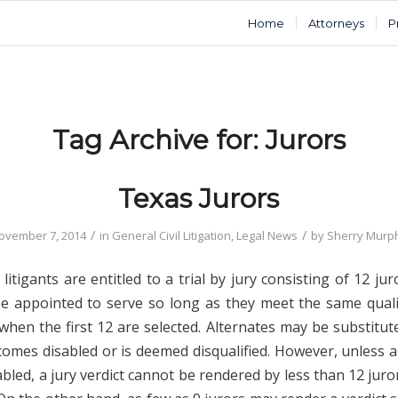
Home
Attorneys
P
Tag Archive for:
Jurors
Texas Jurors
/
/
ovember 7, 2014
in
General Civil Litigation
,
Legal News
by
Sherry Murp
l litigants are entitled to a trial by jury consisting of 12 jur
e appointed to serve so long as they meet the same quali
when the first 12 are selected. Alternates may be substitut
comes disabled or is deemed disqualified. However, unless a
led, a jury verdict cannot be rendered by less than 12 juro