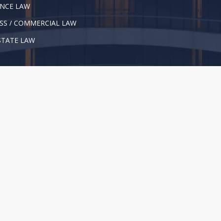
NCE LAW
SS / COMMERCIAL LAW
STATE LAW
l Rights Reserved. |
Privacy Policy
|
Disclaimer
not give legal advice or substitute for consulting an attorney. We re
formation, see our
Disclaimer
.