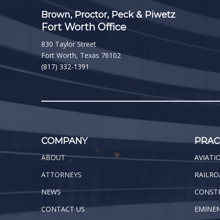
Brown, Proctor, Peck & Piwetz
Fort Worth Office
830 Taylor Street
Fort Worth, Texas 76102
(817) 332-1391
COMPANY
PRAC
ABOUT
AVIATI
ATTORNEYS
RAILRO
NEWS
CONST
CONTACT US
EMINE