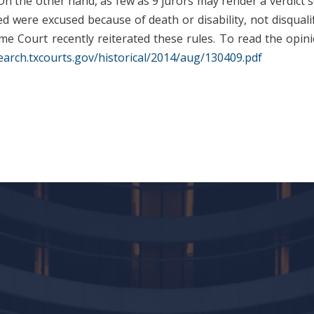
. On the other hand, as few as 9 jurors may render a verdict 
d were excused because of death or disability, not disquali
e Court recently reiterated these rules. To read the opinio
earch.txcourts.gov/historical/2014/aug/130409.pdf