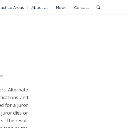
ractice Areas
About Us
News
Contact
hy
ors. Alternate
fications and
ed for a juror
 juror dies or
rs. The result