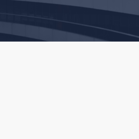
commend that you discuss your particular situation with