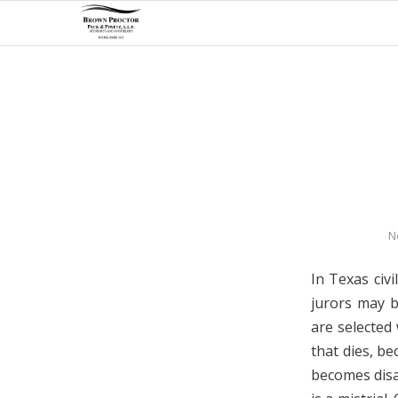
N
In Texas civi
jurors may b
are selected 
that dies, be
becomes disab