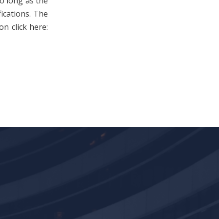
so long as the
fications. The
n click here: