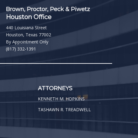
Brown, Proctor, Peck & Piwetz
Houston Office
440 Louisiana Street
Houston, Texas 77002
By Appointment Only
(817) 332-1391
ATTORNEYS
KENNETH M. HOPKINS
TASHAWN R. TREADWELL