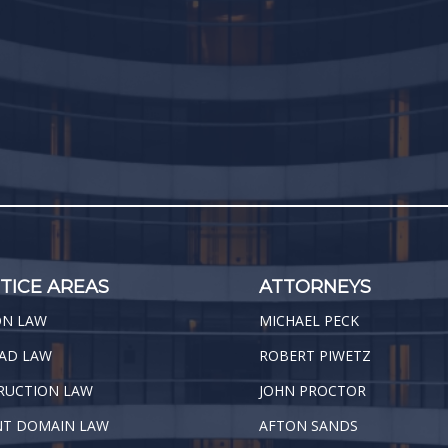
TICE AREAS
ATTORNEYS
ON LAW
MICHAEL PECK
AD LAW
ROBERT PIWETZ
RUCTION LAW
JOHN PROCTOR
NT DOMAIN LAW
AFTON SANDS