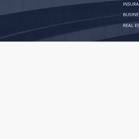
INSURA
BUSINE
REAL E
Copyright 2025 Brown, Proctor, Peck & Piwetz, LLP. Al
This web site is for information purposes only and does 
your attorney when you need legal advice. For more in