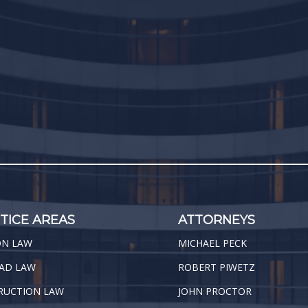
TICE AREAS
ATTORNEYS
ON LAW
MICHAEL PECK
AD LAW
ROBERT PIWETZ
RUCTION LAW
JOHN PROCTOR