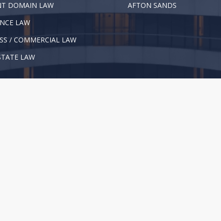
NT DOMAIN LAW
AFTON SANDS
NCE LAW
SS / COMMERCIAL LAW
STATE LAW
l Rights Reserved. |
Privacy Policy
|
Disclaimer
not give legal advice or substitute for consulting an attorney. We re
formation, see our
Disclaimer
.