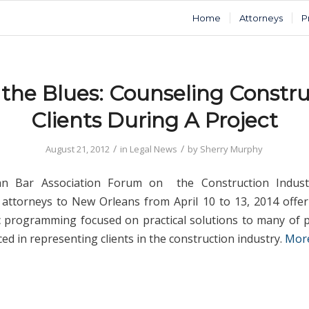
Home
Attorneys
P
 the Blues: Counseling Constru
Clients During A Project
/
/
August 21, 2012
in
Legal News
by
Sherry Murphy
an Bar Association Forum on the Construction Indust
 attorneys to New Orleans from April 10 to 13, 2014 offer
c programming focused on practical solutions to many of
ced in representing clients in the construction industry.
Mor