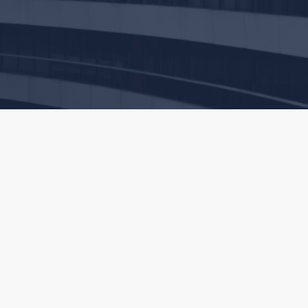
commend that you discuss your particular situation with