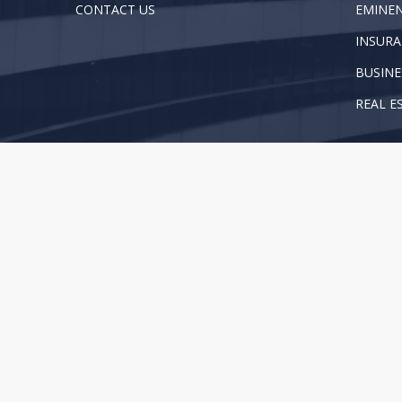
CONTACT US
EMINE
INSURA
BUSINE
REAL E
Copyright 2025 Brown, Proctor, Peck & Piwetz, LLP. Al
This web site is for information purposes only and does 
your attorney when you need legal advice. For more in