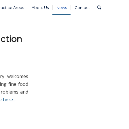
ractice Areas
About Us
News
Contact
ction
ry welcomes
ing fine food
 problems and
e here…