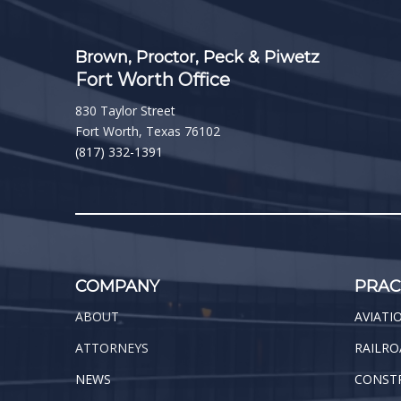
Brown, Proctor, Peck & Piwetz
Fort Worth Office
830 Taylor Street
Fort Worth, Texas 76102
(817) 332-1391
COMPANY
PRAC
ABOUT
AVIATI
ATTORNEYS
RAILRO
NEWS
CONST