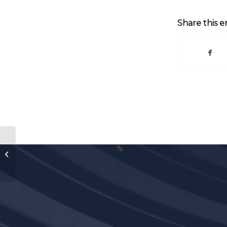
Share this e
2014 SMU Air Law Symposium