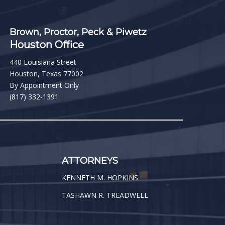
Brown, Proctor, Peck & Piwetz
Houston Office
440 Louisiana Street
Houston, Texas 77002
By Appointment Only
(817) 332-1391
ATTORNEYS
KENNETH M. HOPKINS
TASHAWN R. TREADWELL