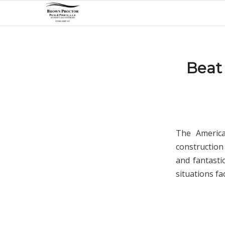
Beat
The Americ
construction
and fantasti
situations fa