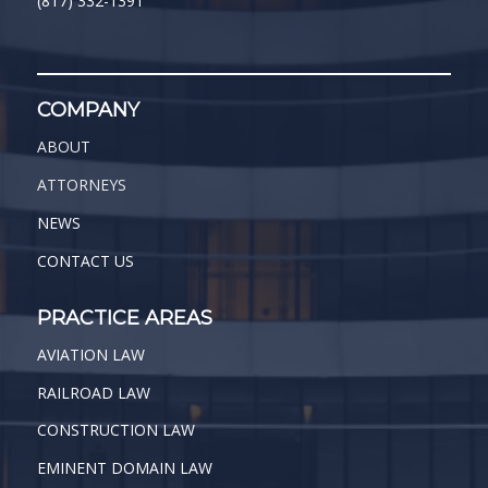
(817) 332-1391
COMPANY
ABOUT
ATTORNEYS
NEWS
CONTACT US
PRACTICE AREAS
AVIATION LAW
RAILROAD LAW
CONSTRUCTION LAW
EMINENT DOMAIN LAW