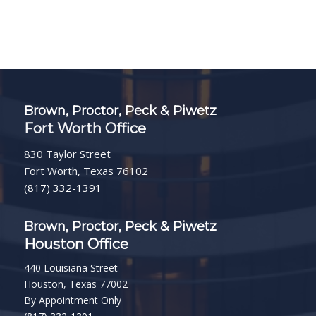
Brown, Proctor, Peck & Piwetz
Fort Worth Office
830 Taylor Street
Fort Worth, Texas 76102
(817) 332-1391
Brown, Proctor, Peck & Piwetz
Houston Office
440 Louisiana Street
Houston, Texas 77002
By Appointment Only