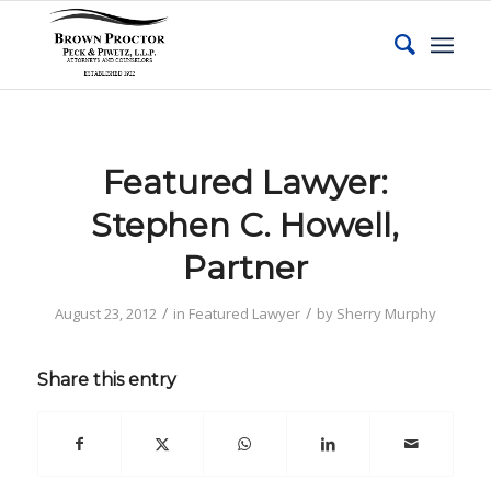
Featured Lawyer:
Stephen C. Howell,
Partner
/
/
August 23, 2012
in
Featured Lawyer
by
Sherry Murphy
Share this entry