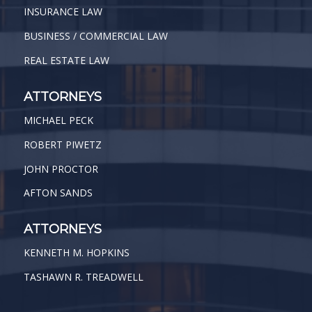
INSURANCE LAW
BUSINESS / COMMERCIAL LAW
REAL ESTATE LAW
ATTORNEYS
MICHAEL PECK
ROBERT PIWETZ
JOHN PROCTOR
AFTON SANDS
ATTORNEYS
KENNETH M. HOPKINS
TASHAWN R. TREADWELL